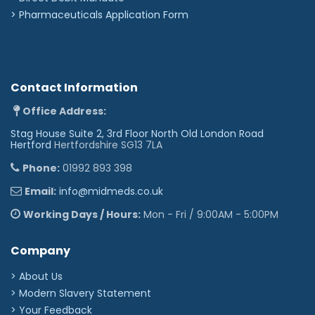
>
Pharmaceuticals Application Form
Contact Information
Office Address:
Stag House Suite 2, 3rd Floor North Old London Road
Hertford
Hertfordshire SG13 7LA
Phone:
01992 893 398
Email:
info@midmeds.co.uk
Working Days / Hours:
Mon - Fri / 9:00AM - 5:00PM
Company
> About Us
> Modern Slavery Statement
> Your Feedback