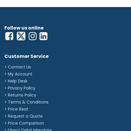
Follow us online
Customer Service
> Contact Us
> My Account
> Help Desk
> Privacy Policy
> Returns Policy
> Terms & Conditions
> Price Beat
> Request a Quote
> Price Comparison
>
Direct Debit Mandate