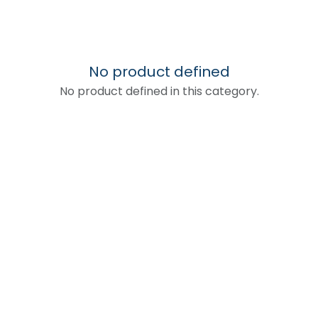
No product defined
No product defined in this category.