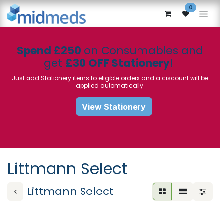
Skip to Content
0
Spend £250
on Consumables and
get
£30 OFF Stationery
!
Just add Stationery items to eligible orders and a discount will be
applied automatically
View Stationery
Littmann Select
Littmann Select